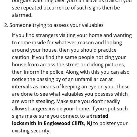
burglars watching over you can leave as trails. If you
see repeated occurrence of such signs then be
alarmed.
Someone trying to assess your valuables
If you find strangers visiting your home and wanting
to come inside for whatever reason and looking
around your house, then you should practice
caution. If you find the same people noticing your
house from across the street or clicking pictures,
then inform the police. Along with this you can also
notice the passing by of an unfamiliar car at
intervals as means of keeping an eye on you. These
are done to see what valuables you possess which
are worth stealing. Make sure you don’t readily
allow strangers inside your home. If you spot such
signs make sure you connect to a
trusted
locksmith in Englewood Cliffs, NJ
to bolster your
existing security.