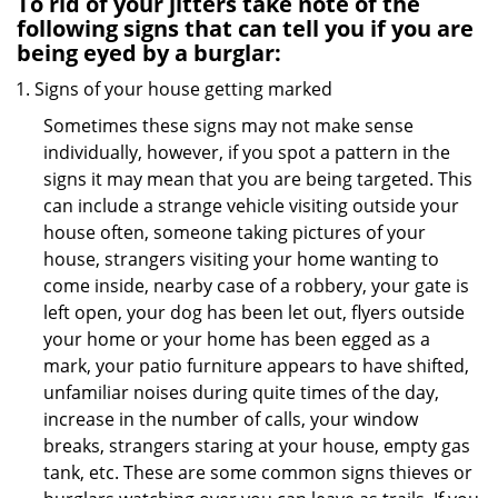
To rid of your jitters take note of the
following signs that can tell you if you are
being eyed by a burglar:
Signs of your house getting marked
Sometimes these signs may not make sense
individually, however, if you spot a pattern in the
signs it may mean that you are being targeted. This
can include a strange vehicle visiting outside your
house often, someone taking pictures of your
house, strangers visiting your home wanting to
come inside, nearby case of a robbery, your gate is
left open, your dog has been let out, flyers outside
your home or your home has been egged as a
mark, your patio furniture appears to have shifted,
unfamiliar noises during quite times of the day,
increase in the number of calls, your window
breaks, strangers staring at your house, empty gas
tank, etc. These are some common signs thieves or