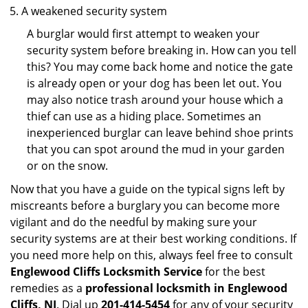
A weakened security system
A burglar would first attempt to weaken your
security system before breaking in. How can you tell
this? You may come back home and notice the gate
is already open or your dog has been let out. You
may also notice trash around your house which a
thief can use as a hiding place. Sometimes an
inexperienced burglar can leave behind shoe prints
that you can spot around the mud in your garden
or on the snow.
Now that you have a guide on the typical signs left by
miscreants before a burglary you can become more
vigilant and do the needful by making sure your
security systems are at their best working conditions. If
you need more help on this, always feel free to consult
Englewood Cliffs Locksmith Service
for the best
remedies as a
professional locksmith in Englewood
Cliffs, NJ
. Dial up
201-414-5454
for any of your security