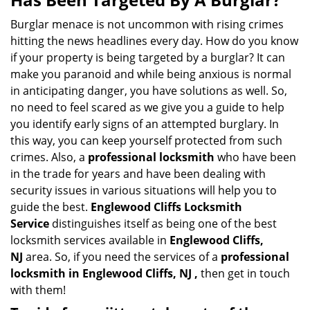
v
i
Burglar menace is not uncommon with rising crimes
g
hitting the news headlines every day. How do you know
a
if your property is being targeted by a burglar? It can
t
make you paranoid and while being anxious is normal
i
in anticipating danger, you have solutions as well. So,
o
no need to feel scared as we give you a guide to help
n
you identify early signs of an attempted burglary. In
this way, you can keep yourself protected from such
crimes. Also, a
professional locksmith
who have been
in the trade for years and have been dealing with
security issues in various situations will help you to
guide the best.
Englewood Cliffs Locksmith
Service
distinguishes itself as being one of the best
locksmith services available in
Englewood Cliffs,
NJ
area. So, if you need the services of a
professional
locksmith in Englewood Cliffs, NJ ,
then get in touch
with them!