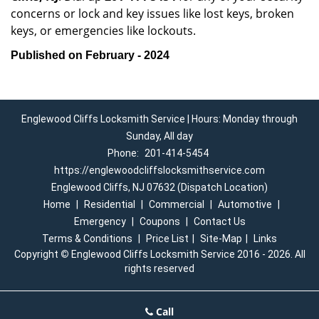
concerns or lock and key issues like lost keys, broken
keys, or emergencies like lockouts.
Published on February - 2024
Englewood Cliffs Locksmith Service | Hours: Monday through
Sunday, All day
Phone:
201-414-5454
https://englewoodcliffslocksmithservice.com
Englewood Cliffs, NJ 07632 (Dispatch Location)
Home
|
Residential
|
Commercial
|
Automotive
|
Emergency
|
Coupons
|
Contact Us
Terms & Conditions
|
Price List
|
Site-Map
|
Links
Copyright
©
Englewood Cliffs Locksmith Service 2016 - 2026. All
rights reserved
Call