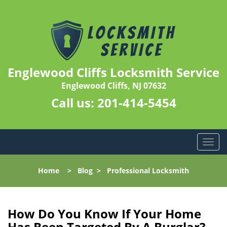
Englewood Cliffs Locksmith Service
Englewood Cliffs, NJ 07632
Call us:
201-414-5454
T
o
g
Home
>
Blog
>
Professional Locksmith
g
l
e
n
How Do You Know If Your Home
a
Has Been Targeted By A Burglar?