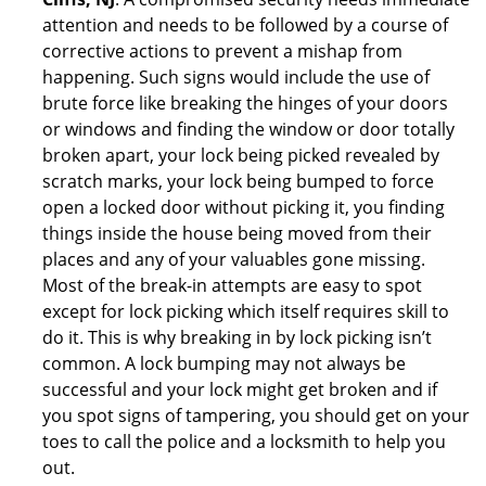
attention and needs to be followed by a course of
corrective actions to prevent a mishap from
happening. Such signs would include the use of
brute force like breaking the hinges of your doors
or windows and finding the window or door totally
broken apart, your lock being picked revealed by
scratch marks, your lock being bumped to force
open a locked door without picking it, you finding
things inside the house being moved from their
places and any of your valuables gone missing.
Most of the break-in attempts are easy to spot
except for lock picking which itself requires skill to
do it. This is why breaking in by lock picking isn’t
common. A lock bumping may not always be
successful and your lock might get broken and if
you spot signs of tampering, you should get on your
toes to call the police and a locksmith to help you
out.