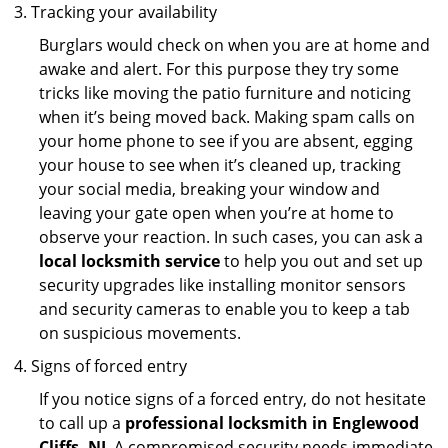
Tracking your availability
Burglars would check on when you are at home and
awake and alert. For this purpose they try some
tricks like moving the patio furniture and noticing
when it’s being moved back. Making spam calls on
your home phone to see if you are absent, egging
your house to see when it’s cleaned up, tracking
your social media, breaking your window and
leaving your gate open when you’re at home to
observe your reaction. In such cases, you can ask a
local locksmith service
to help you out and set up
security upgrades like installing monitor sensors
and security cameras to enable you to keep a tab
on suspicious movements.
Signs of forced entry
If you notice signs of a forced entry, do not hesitate
to call up a
professional locksmith in Englewood
Cliffs, NJ
. A compromised security needs immediate