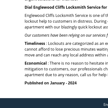
Dial Englewood Cliffs Locksmith Service for
Englewood Cliffs Locksmith Service is one of t
lockout help to customers in distress. During
apartment with our blazingly quick lockout ass
Our customers have been relying on our services 
Timeliness
: Lockouts are categorized as an 
cannot afford to lose precious minutes waiting
move and can reach any local address within a 
Economical
: There is no reason to hesitate i
mitigation to customers, our professionals cha
apartment due to any reason, call us for help
Published on January - 2024
En