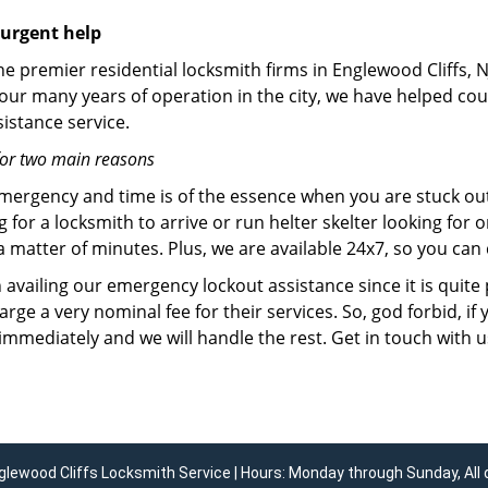
 urgent help
he premier residential locksmith firms in Englewood Cliffs, N
 our many years of operation in the city, we have helped co
istance service.
for two main reasons
emergency and time is of the essence when you are stuck ou
 for a locksmith to arrive or run helter skelter looking for
matter of minutes. Plus, we are available 24x7, so you can c
n availing our emergency lockout assistance since it is quite
rge a very nominal fee for their services. So, god forbid, i
 immediately and we will handle the rest. Get in touch with 
glewood Cliffs Locksmith Service | Hours: Monday through Sunday, All 