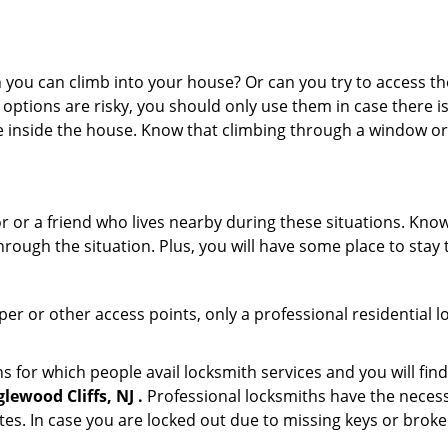
ou can climb into your house? Or can you try to access the
 options are risky, you should only use them in case there is
e inside the house. Know that climbing through a window o
r or a friend who lives nearby during these situations. Kn
ough the situation. Plus, you will have some place to stay t
per or other access points, only a professional residential l
or which people avail locksmith services and you will find
ewood Cliffs, NJ .
Professional locksmiths have the necess
es. In case you are locked out due to missing keys or broken