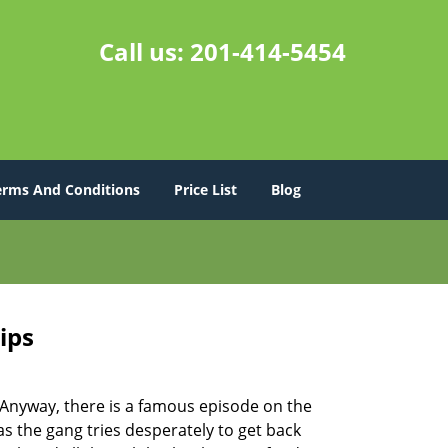
Call us:
201-414-5454
erms And Conditions
Price List
Blog
ips
t. Anyway, there is a famous episode on the
as the gang tries desperately to get back