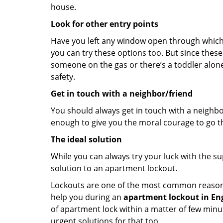
house.
Look for other entry points
Have you left any window open through which y
you can try these options too. But since these
someone on the gas or there’s a toddler alon
safety.
Get in touch with a neighbor/friend
You should always get in touch with a neighbo
enough to give you the moral courage to go thr
The ideal solution
While you can always try your luck with the su
solution to an apartment lockout.
Lockouts are one of the most common reasons f
help you during an
apartment lockout in Engl
of apartment lock within a matter of few minut
urgent solutions for that too.