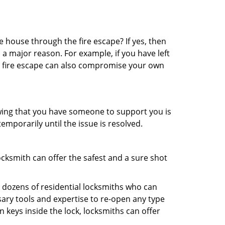
 house through the fire escape? If yes, then
 a major reason. For example, if you have left
r fire escape can also compromise your own
owing that you have someone to support you is
emporarily until the issue is resolved.
ocksmith can offer the safest and a sure shot
 dozens of residential locksmiths who can
ary tools and expertise to re-open any type
 keys inside the lock, locksmiths can offer