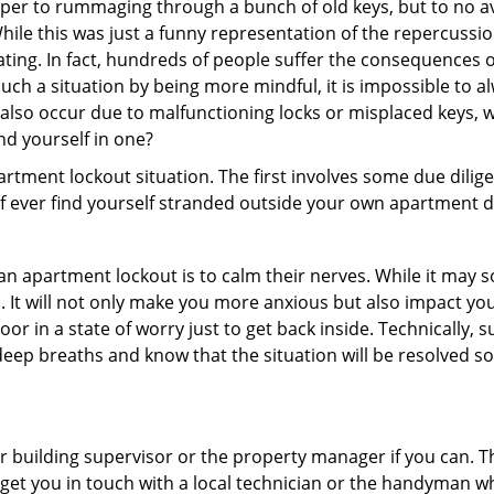
uper to rummaging through a bunch of old keys, but to no avai
ile this was just a funny representation of the repercussion
ating. In fact, hundreds of people suffer the consequences 
ch a situation by being more mindful, it is impossible to alw
also occur due to malfunctioning locks or misplaced keys, w
ind yourself in one?
partment lockout situation. The first involves some due dili
 if ever find yourself stranded outside your own apartment d
an apartment lockout is to calm their nerves. While it may
nic. It will not only make you more anxious but also impact y
or in a state of worry just to get back inside. Technically
 deep breaths and know that the situation will be resolved so
 building supervisor or the property manager if you can. Th
n get you in touch with a local technician or the handyman w