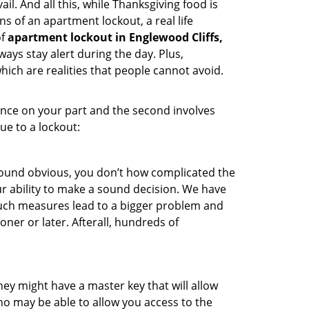
l. And all this, while Thanksgiving food is
s of an apartment lockout, a real life
of
apartment lockout in Englewood Cliffs,
ays stay alert during the day. Plus,
hich are realities that people cannot avoid.
gence on your part and the second involves
ue to a lockout:
 sound obvious, you don’t how complicated the
our ability to make a sound decision. We have
, such measures lead to a bigger problem and
oner or later. Afterall, hundreds of
ey might have a master key that will allow
ho may be able to allow you access to the