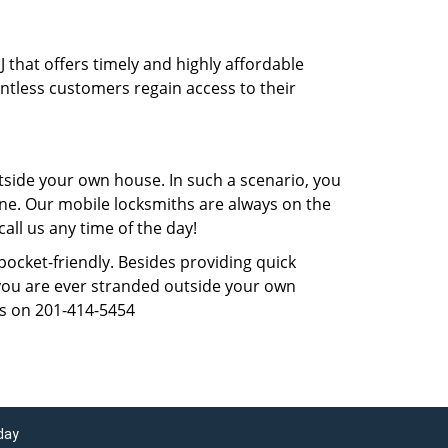
J that offers timely and highly affordable
untless customers regain access to their
tside your own house. In such a scenario, you
 one. Our mobile locksmiths are always on the
all us any time of the day!
 pocket-friendly. Besides providing quick
f you are ever stranded outside your own
us on 201-414-5454
day