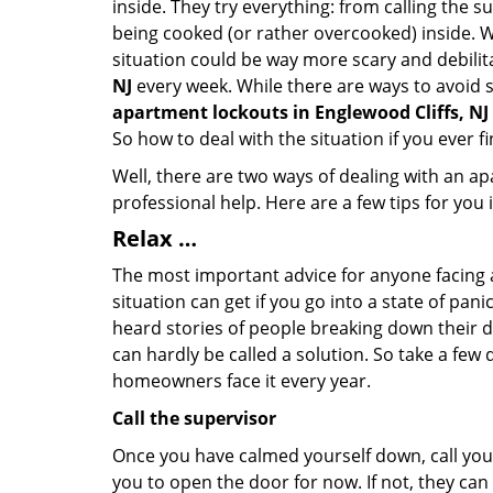
inside. They try everything: from calling the s
being cooked (or rather overcooked) inside. Wh
situation could be way more scary and debilit
NJ
every week. While there are ways to avoid su
apartment lockouts in Englewood Cliffs, NJ
So how to deal with the situation if you ever f
Well, there are two ways of dealing with an a
professional help. Here are a few tips for you
Relax …
The most important advice for anyone facing 
situation can get if you go into a state of pa
heard stories of people breaking down their do
can hardly be called a solution. So take a few
homeowners face it every year.
Call the supervisor
Once you have calmed yourself down, call your
you to open the door for now. If not, they ca