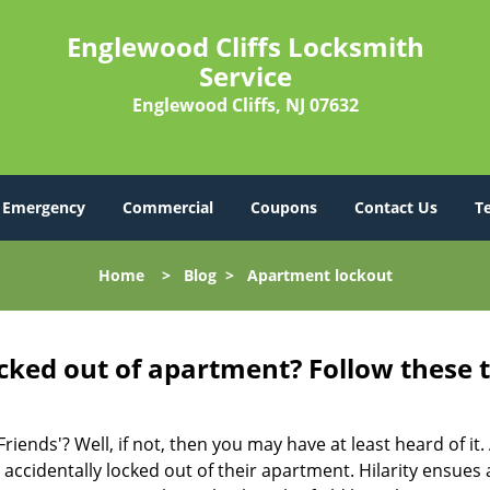
Englewood Cliffs Locksmith
Service
Englewood Cliffs, NJ 07632
Emergency
Commercial
Coupons
Contact Us
T
Home
>
Blog
>
Apartment lockout
cked out of apartment? Follow these t
Friends'? Well, if not, then you may have at least heard of i
 accidentally locked out of their apartment. Hilarity ensues 