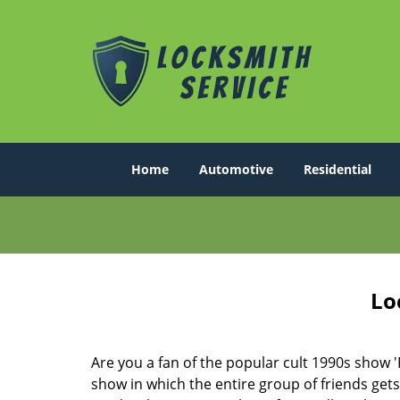
Home
Automotive
Residential
Lo
Are you a fan of the popular cult 1990s show '
show in which the entire group of friends gets